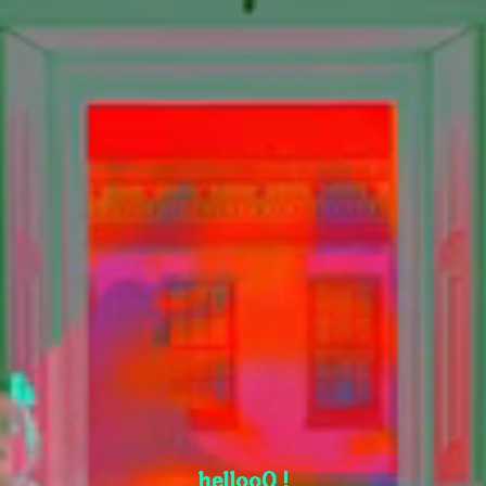
hellooO !