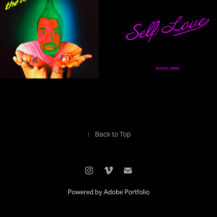
↑
Back to Top
Powered by
Adobe Portfolio