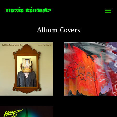
MARÍA SÁNCHEZ
Album Covers