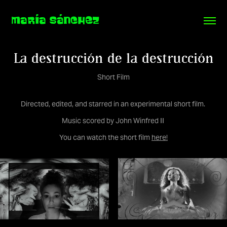
MARÍA SÁNCHEZ
La destrucción de la destrucción
Short Film
Directed, edited, and starred in an experimental short film.
Music scored by John Winfred II
You can watch the short film
here!