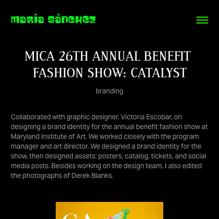
MARÍA SÁNCHEZ
MICA 26TH ANNUAL BENEFIT 
FASHION SHOW: CATALYST
branding
Collaborated with graphic designer, Victoria Escobar, on
designing a brand identity for the annual benefit fashion show at
Maryland Institute of Art. We worked closely with the program
manager and art director. We designed a brand identity for the
show, then designed assets: posters, catalog, tickets, and social
media posts. Besides working on the design team, I also edited
the photographs of Derek Blanks.